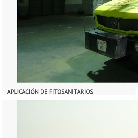
APLICACIÓN DE FITOSANITARIOS