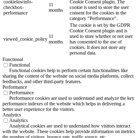
cookielawinfo-
Cookie Consent plugin. The
11
checkbox-
cookie is used to store the user
months
performance
consent for the cookies in the
category "Performance".
The cookie is set by the GDPR
Cookie Consent plugin and is
11
used to store whether or not user
viewed_cookie_policy
months
has consented to the use of
cookies. It does not store any
personal data.
Functional
Functional
Functional cookies help to perform certain functionalities like
sharing the content of the website on social media platforms, collect
feedbacks, and other third-party features.
Performance
Performance
Performance cookies are used to understand and analyze the key
performance indexes of the website which helps in delivering a
better user experience for the visitors.
Analytics
Analytics
Analytical cookies are used to understand how visitors interact
with the website. These cookies help provide information on metrics
the number of visitors, bounce rate, traffic source, etc.