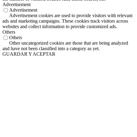
Advertisement
Advertisement
Advertisement cookies are used to provide visitors with relevant
ads and marketing campaigns. These cookies track visitors across
websites and collect information to provide customized ads.
Others
Others
Other uncategorized cookies are those that are being analyzed
and have not been classified into a category as yet.
GUARDAR Y ACEPTAR