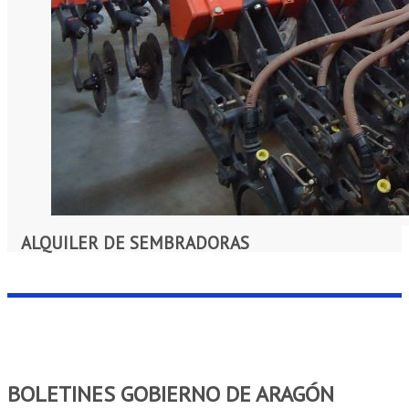
ALQUILER DE SEMBRADORAS
BOLETINES GOBIERNO DE ARAGÓN