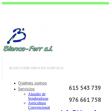
BLANCA FERR SERVICIOS AGRÍCOLAS
Quiénes somos
615 543 739
Servicios
Alquiler de
976 661 758
Sembradoras
Agricultura
Convencional