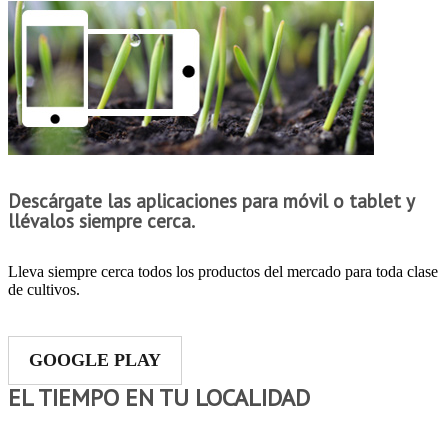
Descárgate las aplicaciones para móvil o tablet y
llévalos siempre cerca.
Lleva siempre cerca todos los productos del mercado para toda clase
de cultivos.
GOOGLE PLAY
EL TIEMPO EN TU LOCALIDAD