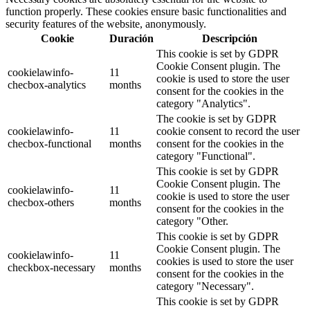
function properly. These cookies ensure basic functionalities and
security features of the website, anonymously.
Cookie
Duración
Descripción
This cookie is set by GDPR
Cookie Consent plugin. The
cookielawinfo-
11
cookie is used to store the user
checbox-analytics
months
consent for the cookies in the
category "Analytics".
The cookie is set by GDPR
cookielawinfo-
11
cookie consent to record the user
checbox-functional
months
consent for the cookies in the
category "Functional".
This cookie is set by GDPR
Cookie Consent plugin. The
cookielawinfo-
11
cookie is used to store the user
checbox-others
months
consent for the cookies in the
category "Other.
This cookie is set by GDPR
Cookie Consent plugin. The
cookielawinfo-
11
cookies is used to store the user
checkbox-necessary
months
consent for the cookies in the
category "Necessary".
This cookie is set by GDPR