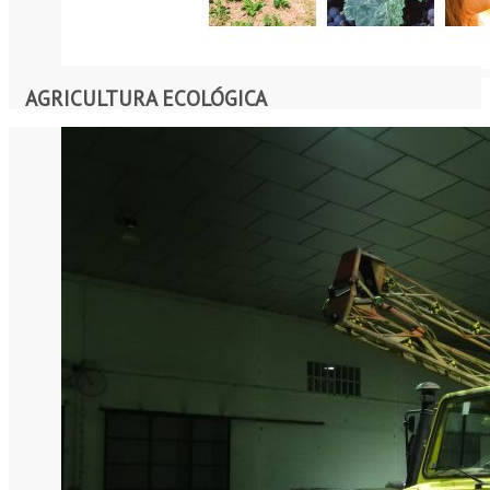
AGRICULTURA ECOLÓGICA