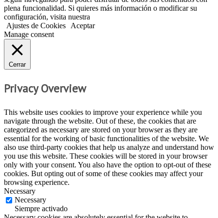
plena funcionalidad. Si quieres más información o modificar su
configuración, visita nuestra
Política de Cookies
Ajustes de Cookies
Aceptar
Manage consent
Cerrar
Privacy Overview
This website uses cookies to improve your experience while you
navigate through the website. Out of these, the cookies that are
categorized as necessary are stored on your browser as they are
essential for the working of basic functionalities of the website. We
also use third-party cookies that help us analyze and understand how
you use this website. These cookies will be stored in your browser
only with your consent. You also have the option to opt-out of these
cookies. But opting out of some of these cookies may affect your
browsing experience.
Necessary
Necessary
Siempre activado
Necessary cookies are absolutely essential for the website to