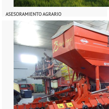
ASESORAMIENTO AGRARIO