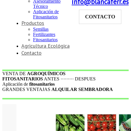
info@blancaferr.es
Asesoramiento
Técnico
Aplicación de
CONTACTO
Fitosanitarios
Productos
Semillas
Fertilizantes
Fitosanitarios
Agricultura Ecológica
Contacto
VENTA DE
AGROQUÍMICOS
FITOSANITARIOS
ANTES ········· DESPUES
Aplicación de
fitosanitarios
GRANDES VENTAJAS
ALQUILAR SEMBRADORA