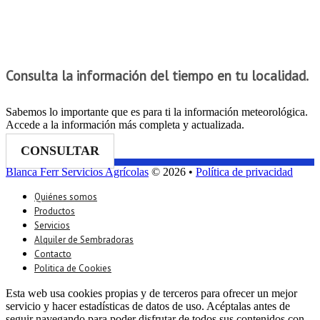
Consulta la información del tiempo en tu localidad.
Sabemos lo importante que es para ti la información meteorológica.
Accede a la información más completa y actualizada.
CONSULTAR
Blanca Ferr Servicios Agrícolas
© 2026 •
Política de privacidad
Quiénes somos
Productos
Servicios
Alquiler de Sembradoras
Contacto
Politica de Cookies
Esta web usa cookies propias y de terceros para ofrecer un mejor
servicio y hacer estadísticas de datos de uso. Acéptalas antes de
seguir navegando para poder disfrutar de todos sus contenidos con