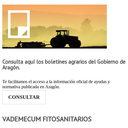
Consulta aquí los boletines agrarios del Gobierno de
Aragón.
Te facilitamos el acceso a la información oficial de ayudas y
normativa publicada en Aragón.
CONSULTAR
VADEMECUM FITOSANITARIOS